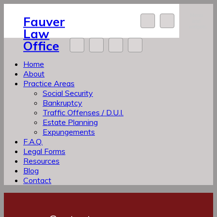
Skip
Menu
to
Fauver
and
content
widgets
Law
Office
Home
About
Practice Areas
Social Security
Bankruptcy
Traffic Offenses / D.U.I.
Estate Planning
Expungements
F.A.Q.
Legal Forms
Resources
Blog
Contact