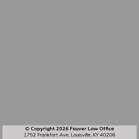
©
Copyright 2026 Fauver Law Office
1752 Frankfort Ave, Louisville, KY 40206