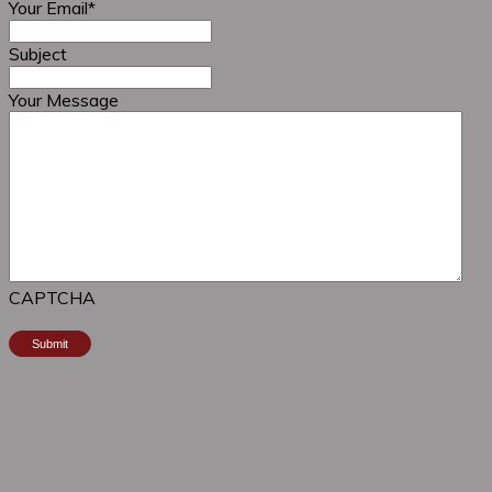
Your Email
*
Subject
Your Message
CAPTCHA