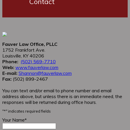
Contact
Fauver Law Office, PLLC
1752 Frankfort Ave.
Louisville, KY 40206
Phone:
(502) 569-7710
Web:
www.fauverlaw.com
E-mail:
Shannon@fauverlaw.com
Fax:
(502) 899-2467
You can text and/or email to phone number and email
address above, but unless there is an immediate need, the
responses will be returned during office hours.
"
*
" indicates required fields
Your Name
*