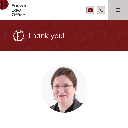
Fauver
MENU AND
Law
WIDGETS
Office
Thank you!