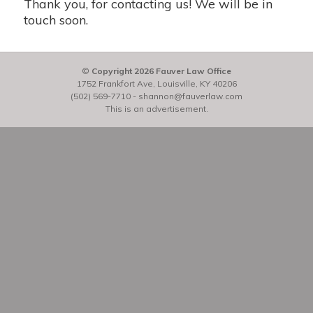
Thank you, for contacting us! We will be in
touch soon.
©
Copyright 2026 Fauver Law Office
1752 Frankfort Ave, Louisville, KY 40206
(502) 569-7710
-
shannon@fauverlaw.com
This is an advertisement.