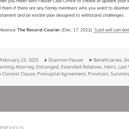
en you meet with Fauver Law Office to create or update your la
ll them if there are any family members who you want to disinherit
stament and an estate plan designed to withstand challenges.
ference
:
The Record-Courier
(Dec. 17, 2022)
“Last will can bo
Posted
Author
Categories
February 23, 2025
Shannon Fauver
Beneficiaries
,
D
on
anning Attorney
,
Estranged
,
Extended Relatives
,
Heirs
,
Last
 Contest Clause
,
Prenuptial Agreement
,
Provision
,
Survivi
n
PREVIOUS