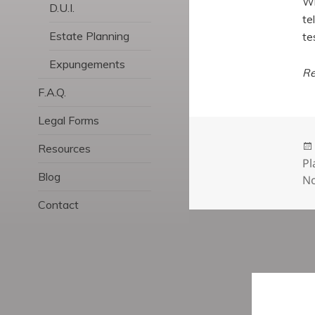
Wh
D.U.I.
te
Estate Planning
te
Expungements
Re
F.A.Q.
Legal Forms
Resources
Pl
Blog
No
Contact
Post
navigatio