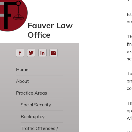
Es
pr
Fauver Law
Office
Th
fi
ex
he
Home
To
About
pr
co
Practice Areas
Th
Social Security
op
Bankruptcy
wi
Traffic Offenses /