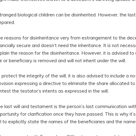
tranged biological children can be disinherited. However, the las
epared.
e reasons for disinheritance very from estrangement to the dece
nancially secure and doesn’t need the inheritance. It is not necess
plain the reason for the disinheritance. However, it is advised to
ir or beneficiary is removed and will not inherit under the will.
 protect the integrity of the will, it is also advised to include a no
ovision expressing a directive to eliminate the share allocated t
ntest the testator’s intents as expressed in the will.
e last will and testament is the person’s last communication with
portunity for clarification once they have passed. This is why it’s
ll to explicitly state the names of the beneficiaries and the name