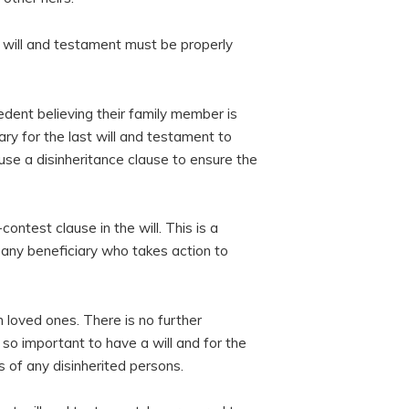
t will and testament must be properly
dent believing their family member is
ary for the last will and testament to
 use a disinheritance clause to ensure the
-contest clause in the will. This is a
o any beneficiary who takes action to
 loved ones. There is no further
 so important to have a will and for the
s of any disinherited persons.