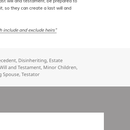
st will and testament, be prepared to
, so they can create a last will and
th include and exclude heirs”
ecedent
,
Disinheriting
,
Estate
 Will and Testament
,
Minor Children
,
ng Spouse
,
Testator