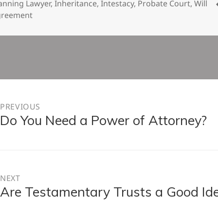
on
anning Lawyer
,
Inheritance
,
Intestacy
,
Probate Court
,
Will
greement
n
PREVIOUS
Do You Need a Power of Attorney?
Previous
post:
NEXT
Are Testamentary Trusts a Good Id
Next
post: