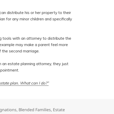
an distribute his or her property to their
an for any minor children and specifically
ng tools with an attorney to distribute the
ove example may make a parent feel more
f the second marriage.
h an estate planning attorney, they just
ppointment.
tate plan. What can I do?”
ignations
,
Blended Families
,
Estate