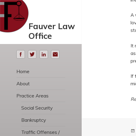
A 
lo
Fauver Law
st
Office
It
as
pr
Home
If
About
mi
Practice Areas
Re
Social Security
Bankruptcy
Traffic Offenses /