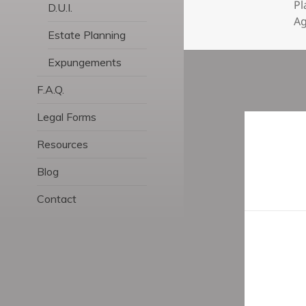
Pl
D.U.I.
A
Estate Planning
Expungements
F.A.Q.
Legal Forms
Post
navigatio
Resources
Blog
Contact