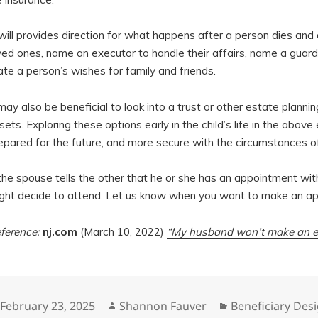
will provides direction for what happens after a person dies and c
ved ones, name an executor to handle their affairs, name a guardi
ate a person’s wishes for family and friends.
 may also be beneficial to look into a trust or other estate planni
sets. Exploring these options early in the child’s life in the ab
epared for the future, and more secure with the circumstances o
 the spouse tells the other that he or she has an appointment wit
ght decide to attend. Let us know when you want to make an a
ference:
nj.com
(March 10, 2022)
“My husband won’t make an es
Posted
Author
Categories
February 23, 2025
Shannon Fauver
Beneficiary Des