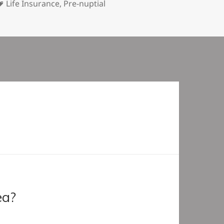
Tags
Life Insurance
,
Pre-nuptial
ea?