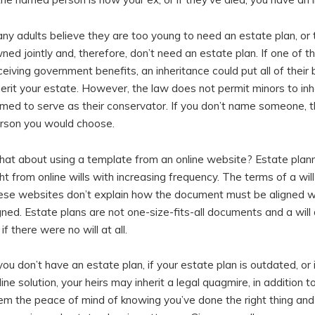
ny adults believe they are too young to need an estate plan, or t
ned jointly and, therefore, don’t need an estate plan. If one of th
ceiving government benefits, an inheritance could put all of their b
herit your estate. However, the law does not permit minors to i
med to serve as their conservator. If you don’t name someone, th
rson you would choose.
at about using a template from an online website? Estate plannin
ght from online wills with increasing frequency. The terms of a wi
ese websites don’t explain how the document must be aligned wit
gned. Estate plans are not one-size-fits-all documents and a will
 if there were no will at all.
 you don’t have an estate plan, if your estate plan is outdated, o
line solution, your heirs may inherit a legal quagmire, in addition t
em the peace of mind of knowing you’ve done the right thing and