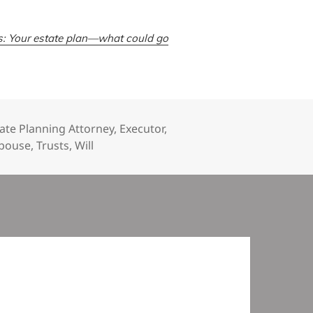
s: Your estate plan—what could go
ate Planning Attorney
,
Executor
,
pouse
,
Trusts
,
Will