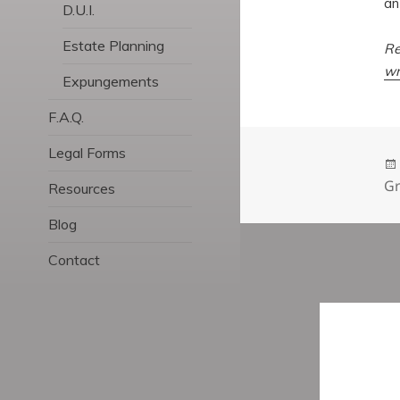
an
D.U.I.
Estate Planning
Re
wr
Expungements
F.A.Q.
Legal Forms
Gr
Resources
Blog
Contact
Post
navigatio