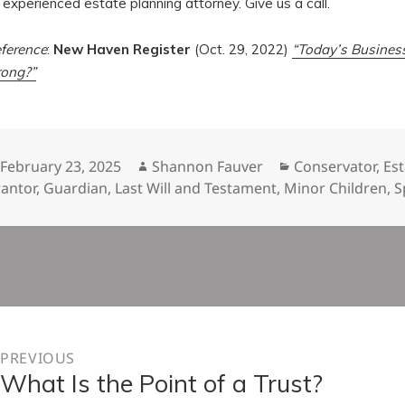
 experienced estate planning attorney. Give us a call.
ference
:
New Haven Register
(Oct. 29, 2022)
“Today’s Busines
ong?”
Posted
Author
Categories
February 23, 2025
Shannon Fauver
Conservator
,
Est
on
antor
,
Guardian
,
Last Will and Testament
,
Minor Children
,
S
n
PREVIOUS
What Is the Point of a Trust?
Previous