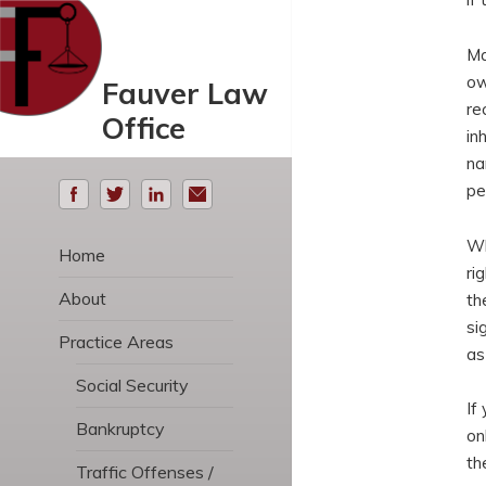
Ma
ow
Fauver Law
re
Office
in
na
pe
Wh
Home
ri
About
th
si
Practice Areas
as
Social Security
If
Bankruptcy
on
th
Traffic Offenses /