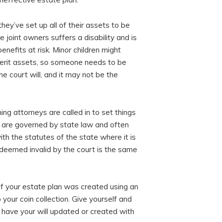
hey’ve set up all of their assets to be
e joint owners suffers a disability and is
enefits at risk. Minor children might
nherit assets, so someone needs to be
e court will, and it may not be the
g attorneys are called in to set things
ll are governed by state law and often
h the statutes of the state where it is
 deemed invalid by the court is the same
r if your estate plan was created using an
o your coin collection. Give yourself and
 have your will updated or created with