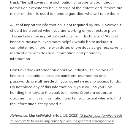
trust.
The will covers the distribution of property upon death,
names an executor to be in charge of the estate and, if there are
minor children, is used to name a guardian who will raise them.
A list of important information is not required by law. However, it
should be created when you are working on your estate plan.
This includes the important contacts from doctors to CPAs and
financial advisors. Even more helpful would be to include a
complete health profile with dates of previous surgeries, current
medications with dosage information and pharmacy
information.
Don’t overlook information about your digital life. Names of
financial institutions, account numbers, usernames and
passwords are all needed if your agent needs to access funds.
Do not place any of this information in your will, as you’ll be
handing the keys to the vault to thieves. Create a separate
document with this information and tell your agent where to find
the information if they need it.
Reference
:
MarketWatch
(Nov. 19, 2022)
“3 tasks your family needs
to complete to ease any anxiety over unexpected emergencies”