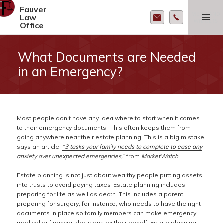
Fauver
MENU AND
Law
WIDGETS
Office
What Documents are Needed
in an Emergency?
Most people don’t have any idea where to start when it comes
to their emergency documents. This often keeps them from
going anywhere near their estate planning. This is a big mistake,
says an article,
“3 tasks your family needs to complete to ease any
anxiety over unexpected emergencies,”
from
MarketWatch
.
Estate planning is not just about wealthy people putting assets
into trusts to avoid paying taxes. Estate planning includes
preparing for life as well as death. This includes a parent
preparing for surgery, for instance, who needs to have the right
documents in place so family members can make emergency
medical or financial decisions on their behalf. Estate planning