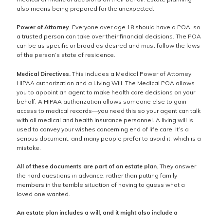
also means being prepared for the unexpected.
Power of Attorney
. Everyone over age 18 should have a POA, so
a trusted person can take over their financial decisions. The POA
can be as specific or broad as desired and must follow the laws
of the person’s state of residence.
Medical Directives.
This includes a Medical Power of Attorney,
HIPAA authorization and a Living Will. The Medical POA allows
you to appoint an agent to make health care decisions on your
behalf. A HIPAA authorization allows someone else to gain
access to medical records—you need this so your agent can talk
with all medical and health insurance personnel. A living will is
used to convey your wishes concerning end of life care. It’s a
serious document, and many people prefer to avoid it, which is a
mistake.
All of these documents are part of an estate plan.
They answer
the hard questions in advance, rather than putting family
members in the terrible situation of having to guess what a
loved one wanted.
An estate plan includes a will, and it might also include a