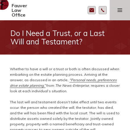
Fauver
MENU AND
Law
WIDGETS
Office
Do I Need a Trust, or a Last
Will and Testament?
Whether to have a will or a trust or both is often discussed when
embarking on the estate planning process. Arriving at the
answer, as discussed in an article,
“Personal needs, preferences
drive estate planning,”
from
The News-Enterprise
, requires a closer
look at each individual’s situation.
The last will and testament doesn’t take effect until two events
occur: the person who created the will, the testator, has died,
and the will has been filed with the local court. The will is used to
distribute assets owned solely by the testator. Jointly owned
property, property with a named beneficiary and trust-owned
property passes to new owners outside of the will.