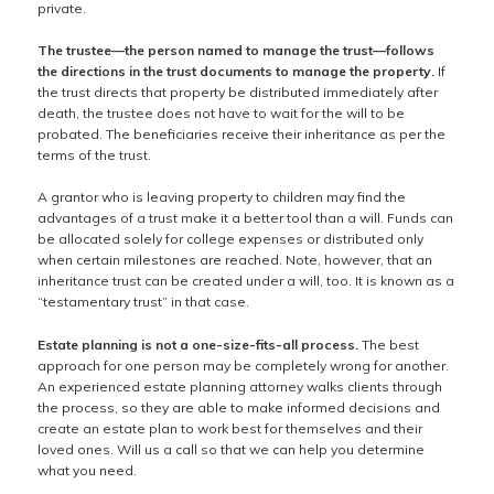
private.
The trustee—the person named to manage the trust—follows
the directions in the trust documents to manage the property.
If
the trust directs that property be distributed immediately after
death, the trustee does not have to wait for the will to be
probated. The beneficiaries receive their inheritance as per the
terms of the trust.
A grantor who is leaving property to children may find the
advantages of a trust make it a better tool than a will. Funds can
be allocated solely for college expenses or distributed only
when certain milestones are reached. Note, however, that an
inheritance trust can be created under a will, too. It is known as a
“testamentary trust” in that case.
Estate planning is not a one-size-fits-all process.
The best
approach for one person may be completely wrong for another.
An experienced estate planning attorney walks clients through
the process, so they are able to make informed decisions and
create an estate plan to work best for themselves and their
loved ones. Will us a call so that we can help you determine
what you need.