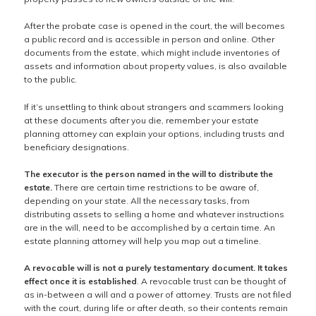
After the probate case is opened in the court, the will becomes
a public record and is accessible in person and online. Other
documents from the estate, which might include inventories of
assets and information about property values, is also available
to the public.
If it’s unsettling to think about strangers and scammers looking
at these documents after you die, remember your estate
planning attorney can explain your options, including trusts and
beneficiary designations.
The executor is the person named in the will to distribute the
estate.
There are certain time restrictions to be aware of,
depending on your state. All the necessary tasks, from
distributing assets to selling a home and whatever instructions
are in the will, need to be accomplished by a certain time. An
estate planning attorney will help you map out a timeline.
A revocable will is not a purely testamentary document. It takes
effect once it is established
. A revocable trust can be thought of
as in-between a will and a power of attorney. Trusts are not filed
with the court, during life or after death, so their contents remain