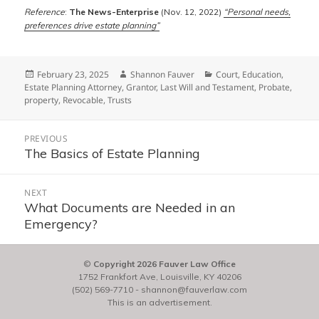
Reference
:
The News-Enterprise
(Nov. 12, 2022)
“Personal needs,
preferences drive estate planning”
Posted
Author
Categories
February 23, 2025
Shannon Fauver
Court
,
Education
,
on
Estate Planning Attorney
,
Grantor
,
Last Will and Testament
,
Probate
,
property
,
Revocable
,
Trusts
Post
PREVIOUS
navigation
The Basics of Estate Planning
Previous
post:
NEXT
What Documents are Needed in an
Next
Emergency?
post:
©
Copyright 2026 Fauver Law Office
1752 Frankfort Ave, Louisville, KY 40206
(502) 569-7710
-
shannon@fauverlaw.com
This is an advertisement.