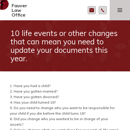
Fauver
MENU AND
Law
WIDGETS
Office
10 life events or other changes
that can mean you need to
update your documents this
year.
1. Have you had a child?
2. Have you gotten married?
3. Have you gotten divorced?
4. Has your child turned 18?
5. Do you need to change who you want to be responsible for
your child if you die before the child turns 18?
6. Did you change who you wanted to be in charge of your
assets?
7. Did you change what you want done for your end-of-life care?