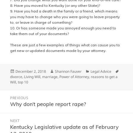
8. Have you moved to Kentucky (or any other State)?
9. Have you had a death in the family or a friend, which means
you may have to change who you were going to leave property
to, or leave in charge of something?
10. Or has someone made you annoyed enough you need to
take them out of your documents?
These are just a few examples of things what can cause you to
get new or updated documents made by your attorney.
Posted
Author
Categories
Tags
December 2, 2018
Shannon Fauver
Legal Advice
on
divorce
,
Living Will
,
marriage
,
Power of Attorney
,
reasons to get a
Will
,
top 10
Post
PREVIOUS
navigation
Why don’t people report rape?
Previous
post:
NEXT
Kentucky Legislative update as of February
Next