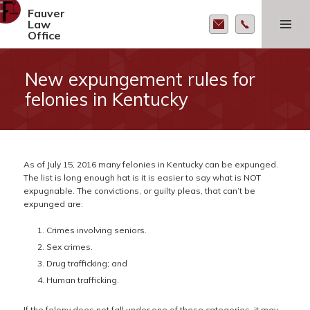
Fauver
MENU AND
Law
WIDGETS
Office
New expungement rules for
felonies in Kentucky
As of July 15, 2016 many felonies in Kentucky can be expunged.
The list is long enough hat is it is easier to say what is NOT
expugnable. The convictions, or guilty pleas, that can’t be
expunged are:
Crimes involving seniors.
Sex crimes.
Drug trafficking; and
Human trafficking.
If the felony does not fall under one of these categories, it may