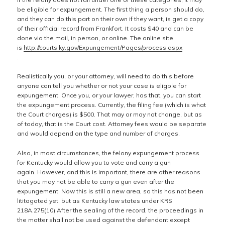
be eligible for expungement. The first thing a person should do,
and they can do this part on their own if they want, is get a copy
of their official record from Frankfort. It costs $40 and can be
done via the mail, in person, or online. The online site
is
http://courts.ky.gov/Expungement/Pages/process.aspx
.
Realistically you, or your attorney, will need to do this before
anyone can tell you whether or not your case is eligble for
expungement. Once you, or your lawyer, has that, you can start
the expungement process. Currently, the filing fee (which is what
the Court charges) is $500. That may or may not change, but as
of today, that is the Court cost. Attorney fees would be separate
and would depend on the type and number of charges.
Also, in most circumstances, the felony expungement process
for Kentucky would allow you to vote and carry a gun
again. However, and this is important, there are other reasons
that you may not be able to carry a gun even after the
expungement. Now this is still a new area, so this has not been
lititagated yet, but as Kentucky law states under KRS
218A.275(10):After the sealing of the record, the proceedings in
the matter shall not be used against the defendant except