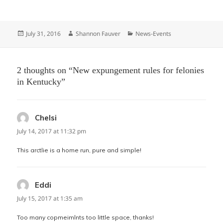
Posted
Author
Categories
July 31, 2016
Shannon Fauver
News-Events
on
2 thoughts on “New expungement rules for felonies
in Kentucky”
Chelsi
says:
July 14, 2017 at 11:32 pm
This arctlie is a home run, pure and simple!
Eddi
says:
July 15, 2017 at 1:35 am
Too many copmeimlnts too little space, thanks!