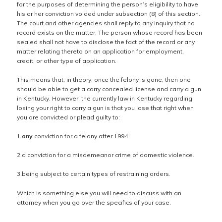
for the purposes of determining the person’s eligibility to have
his or her conviction voided under subsection (8) of this section.
The court and other agencies shall reply to any inquiry that no
record exists on the matter. The person whose record has been
sealed shall not have to disclose the fact of the record or any
matter relating thereto on an application for employment,
credit, or other type of application.
This means that, in theory, once the felony is gone, then one
should be able to get a carry concealed license and carry a gun
in Kentucky. However, the currently law in Kentucky regarding
losing your right to carry a gun is that you lose that right when
you are convicted or plead guilty to:
1.
any
conviction for a felony after 1994.
2.a conviction for a misdemeanor crime of domestic violence.
3.being subject to certain types of restraining orders.
Which is something else you will need to discuss with an
attorney when you go over the specifics of your case.